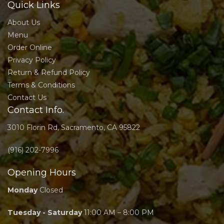
Quick Links
About Us
Menu
Order Online
Privacy Policy
Return & Refund Policy
Terms & Conditions
Contact Us
Contact Info.
3010 Florin Rd, Sacramento, CA 95822
(916) 202-7996
Opening Hours
Monday
Closed
Tuesday - Saturday
11:00 AM – 8:00 PM