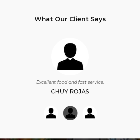
What Our Client Says
Excellent food and fast service.
CHUY ROJAS