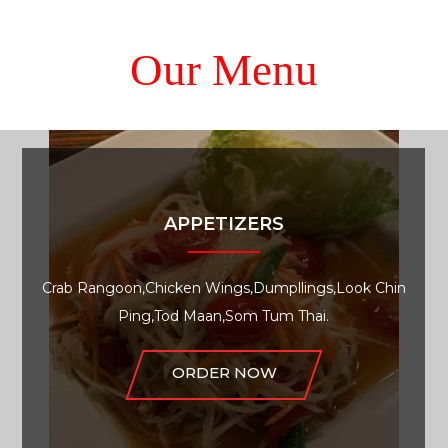
Our Menu
APPETIZERS
Crab Rangoon,Chicken Wings,Dumpllings,Look Chin
Ping,Tod Maan,Som Tum Thai.
ORDER NOW