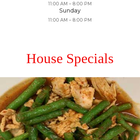
11:00 AM – 8:00 PM
Sunday
11:00 AM – 8:00 PM
House Specials