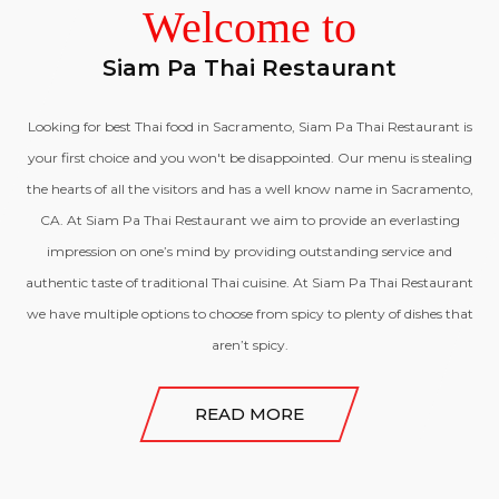
Welcome to
OFFERS
Siam Pa Thai Restaurant
Looking for best Thai food in Sacramento, Siam Pa Thai Restaurant is
CONTACT US
your first choice and you won't be disappointed. Our menu is stealing
the hearts of all the visitors and has a well know name in Sacramento,
CA. At Siam Pa Thai Restaurant we aim to provide an everlasting
impression on one’s mind by providing outstanding service and
authentic taste of traditional Thai cuisine. At Siam Pa Thai Restaurant
we have multiple options to choose from spicy to plenty of dishes that
aren’t spicy.
READ MORE