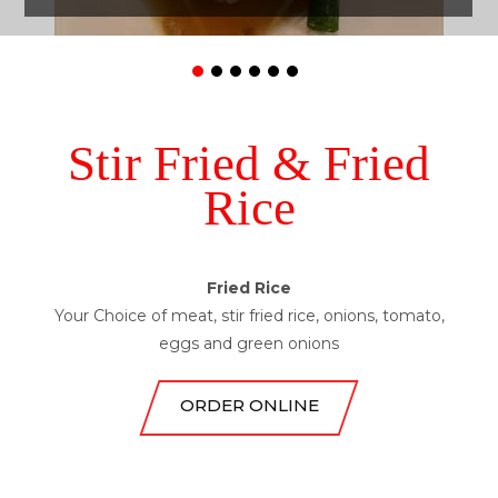
Stir Fried & Fried
Rice
Drunken Noodle
Pad See Ew
Chow Mein
Fried Rice
Pad Thai
Your Choice of meat, stir fried rice, onions, tomato,
eggs and green onions
ORDER ONLINE
ORDER ONLINE
ORDER ONLINE
ORDER ONLINE
ORDER ONLINE