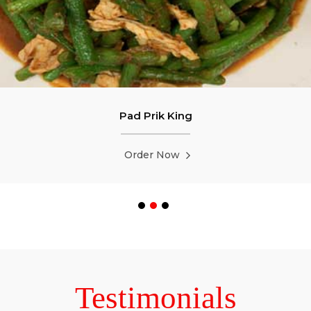
Pad Prik King
Order Now
Testimonials