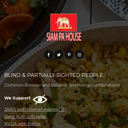
BLIND & PARTIALLY SIGHTED PEOPLE
Common Browser and assistive technology combinations
We Support
JAWS with internet explorer 11
Voice over with safari
NVDA with firefox