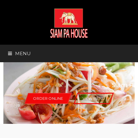
MENU
HOME
Siam Pa Thai Restaurant
ABOUT US
ORDER ONLINE
VIEW MENU
ORDER ONLINE
MENU