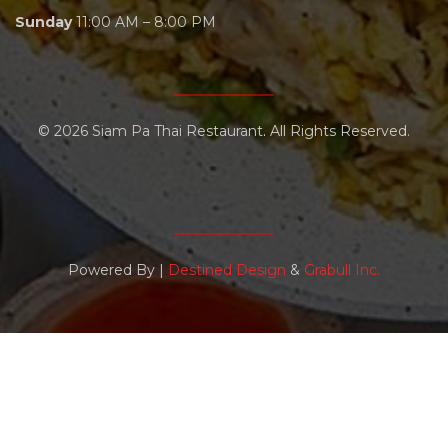
Sunday
11:00 AM – 8:00 PM
© 2026
Siam Pa Thai Restaurant
.
All Rights Reserved.
Powered By |
Destined Design
&
Grabull Inc.