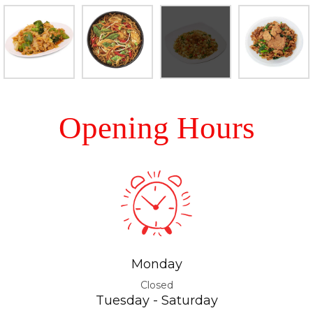
Opening Hours
Monday
Closed
Tuesday - Saturday